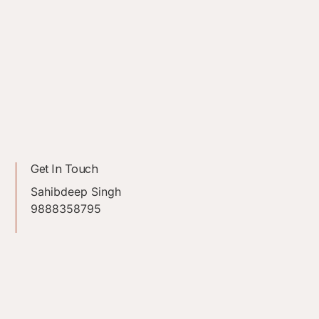
Get In Touch
Sahibdeep Singh
9888358795